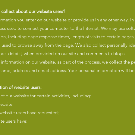
 collect about our website users?
ormation you enter on our website or provide us in any other way. In
dress used to connect your computer to the Internet. We may use soft
on, including page response times, length of visits to certain pages
 used to browse away from the page. We also collect personally ide
tact details) when provided on our site and comments to blogs.
 information on our website, as part of the process, we collect the p
 name, address and email address. Your personal information will be 
ion of website users:
f our website for certain activities, including:
ebsite;
 website users have requested;
te users have;