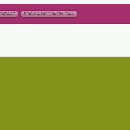
ONTACT
BOOK A DISCOVERY CALL