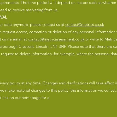
equirements. The time period will depend on factors such as whether
reed to receive marketing from us.
WAL
our data anymore, please contact us at
contact@metrics.co.uk
to request access, correction or deletion of any personal information
 us via email at
contact@metricassessment.co.uk
or write to Metric
rborough Crescent, Lincoln, LN1 3NF. Please note that there are e
request to delete information, for example, where the personal data
ivacy policy at any time. Changes and clarifications will take effect
 we make material changes to this policy (the information we collec
nt link on our homepage for a