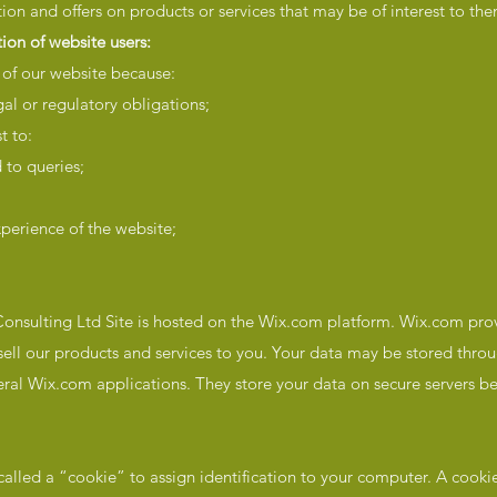
ion and offers on products or services that may be of interest to the
ion of website users:
 of our website because:
gal or regulatory obligations;
t to:
 to queries;
perience of the website;
nsulting Ltd Site is hosted on the Wix.com platform. Wix.com prov
 sell our products and services to you. Your data may be stored thr
ral Wix.com applications. They store your data on secure servers b
lled a “cookie” to assign identification to your computer. A cookie