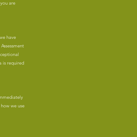
 you are
 we have
s Assessment
xceptional
 is required
 immediately
t, how we use