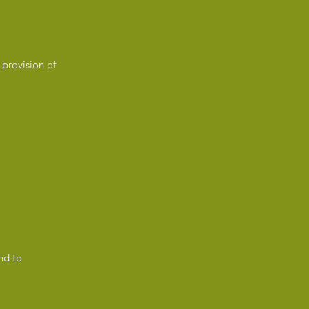
 provision of
nd to