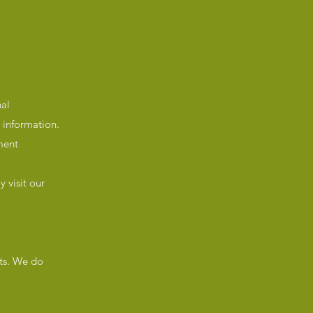
nal
 information.
ment
 visit our
lts. We do