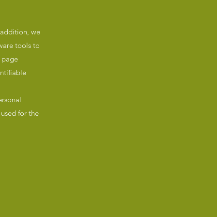
 addition, we
ware tools to
, page
ntifiable
ersonal
used for the