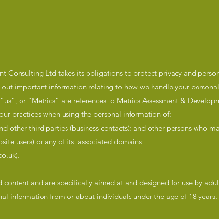
 Consulting Ltd takes its obligations to protect privacy and perso
ts out important information relating to how we handle your personal
“, “us“, or “Metrics” are references to Metrics Assessment & Develop
our practices when using the personal information of:
d other third parties (business contacts); and other persons who may
site users) or any of its associated domains
o.uk).
d content and are specifically aimed at and designed for use by adu
onal information from or about individuals under the age of 18 years.