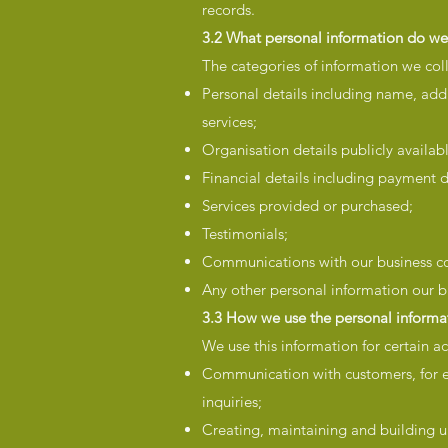
records.
3.2 What personal information do we 
The categories of information we coll
Personal details including name, add
services;
Organisation details publicly availa
Financial details including payment d
Services provided or purchased;
Testimonials;
Communications with our business co
Any other personal information our b
3.3 How we use the personal informat
We use this information for certain act
Communication with customers, for e
inquiries;
Creating, maintaining and building u