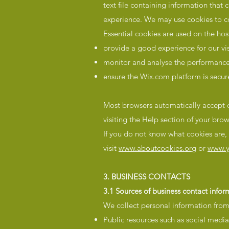
text file containing information that 
experience. We may use cookies to col
Essential cookies are used on the ho
provide a good experience for our vi
monitor and analyse the performance,
ensure the Wix.com platform is secur
Most browsers automatically accept c
visiting the Help section of your brow
If you do not know what cookies are
visit
www.aboutcookies.org
or
www.y
3. BUSINESS CONTACTS
3.1 Sources of business contact infor
We collect personal information from 
Public resources such as social media 