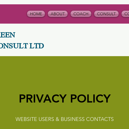
HOME
ABOUT
COACH
CONSULT
C
REEN
ONSULT LTD
PRIVACY POLICY
WEBSITE USERS & BUSINESS CONTACTS