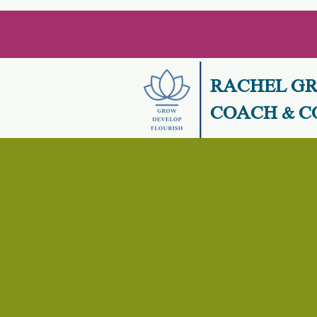
RACHEL G
COACH & C