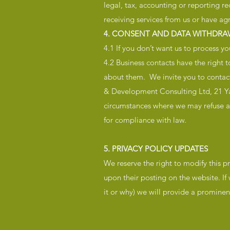
legal, tax, accounting or reporting r
receiving services from us or have ag
4. CONSENT AND DATA WITHDRA
4.1 If you don’t want us to process y
4.2 Business contacts have the right 
about them. We invite you to contact
& Development Consulting Ltd, 21 Ya
circumstances where we may refuse a 
for compliance with law.
5. PRIVACY POLICY UPDATES
We reserve the right to modify this pr
upon their posting on the website. If
it or why) we will provide a promine