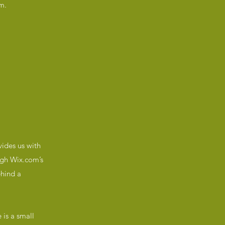
m.
ides us with
ough Wix.com’s
ehind a
 is a small