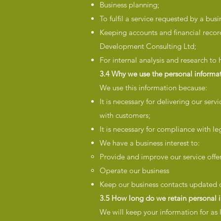
Business planning;
To fulfil a service requested by a busi
Keeping accounts and financial record
Development Consulting Ltd;
For internal analysis and research to
3.4 Why we use the personal informat
We use this information because:
It is necessary for delivering our ser
with customers;
It is necessary for compliance with le
We have a business interest to:
Provide and improve our service offe
Operate our business
Keep our business contacts updated o
3.5 How long do we retain personal 
We will keep your information for as 