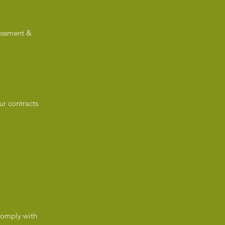
sessment &
ur contracts
 comply with