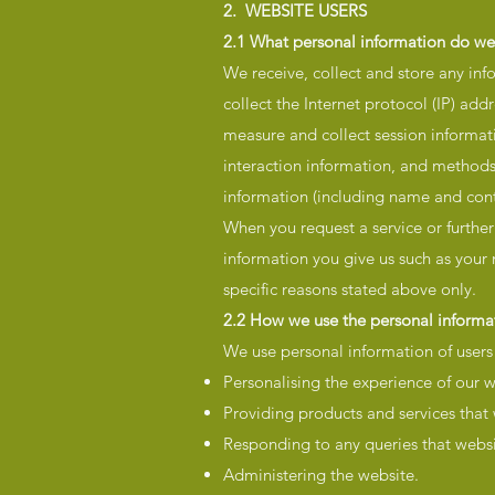
2. WEBSITE USERS
2.1 What personal information do we
We receive, collect and store any inf
collect the Internet protocol (IP) ad
measure and collect session informati
interaction information, and methods
information (including name and con
When you request a service or further
information you give us such as your
specific reasons stated above only.
2.2 How we use the personal informat
We use personal information of users o
Personalising the experience of our w
Providing products and services that
Responding to any queries that websi
Administering the website.