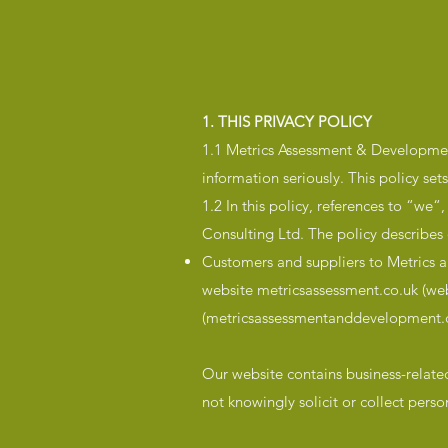
1. THIS PRIVACY POLICY
1.1 Metrics Assessment & Development
information seriously. This policy se
1.2 In this policy, references to “we
Consulting Ltd. The policy describes 
Customers and suppliers to Metrics an
website metricsassessment.co.uk (web
(metricsassessmentanddevelopment.c
Our website contains business-relate
not knowingly solicit or collect pers