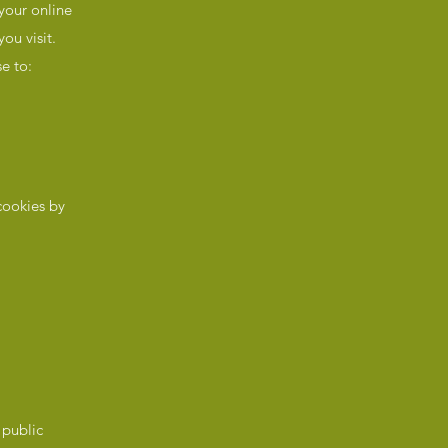
 your online
ou visit.
e to:
cookies by
 public