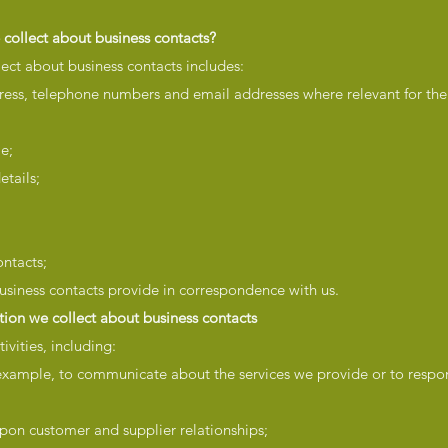
collect about business contacts?
ect about business contacts includes:
ress, telephone numbers and email addresses where relevant for the
ble;
etails;
ntacts;
usiness contacts provide in correspondence with us.
ion we collect about business contacts
ivities, including:
xample, to communicate about the services we provide or to respo
pon customer and supplier relationships;