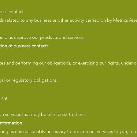
ness contact;
s related to any business or other activity carried on by Metrics As
 help us improve our products and services;
ion of business contacts
vices and performing our obligations, or exercising our rights, under o
gal or regulatory obligations;
ring
n services that may be of interest to them.
information
long as it is reasonably necessary to provide our services to you, to