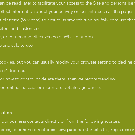
can be read later to facilitate your access to the Site and personalise
lect information about your activity on our Site, such as the pages y
st platform (Wix.com) to ensure its smooth running. Wix.com use thes
sitors and customers.
 operation and effectiveness of Wix's platform.
e and safe to use.
ookies, but you can usually modify your browser setting to decline 
ser’s toolbar.
, or how to control or delete them, then we recommend you
ouronlinechoices.com
for more detailed guidance.
mation
our business contacts directly or from the following sources:
sites, telephone directories, newspapers, internet sites, registries or