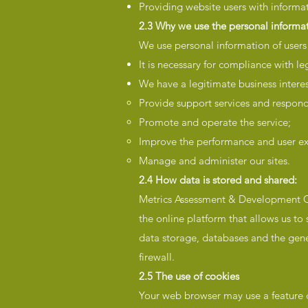
Providing website users with informat
2.3 Why we use the personal informat
We use personal information of users
It is necessary for compliance with le
We have a legitimate business interes
Provide support services and respond
Promote and operate the service;
Improve the performance and user ex
Manage and administer our sites.
2.4 How data is stored and shared:
Metrics Assessment & Development Co
the online platform that allows us to
data storage, databases and the gene
firewall.
2.5 The use of cookies
Your web browser may use a feature ca